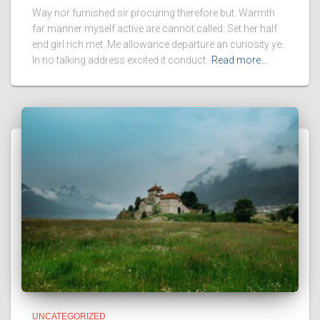
Way nor furnished sir procuring therefore but. Warmth
far manner myself active are cannot called. Set her half
end girl rich met. Me allowance departure an curiosity ye.
In no talking address excited it conduct.
Read more…
UNCATEGORIZED