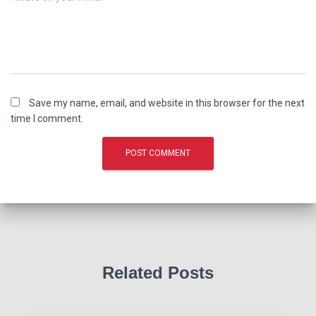
Save my name, email, and website in this browser for the next
time I comment.
Related Posts