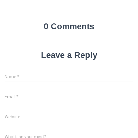
0 Comments
Leave a Reply
Name
*
Email
*
Website
What's on your mind?