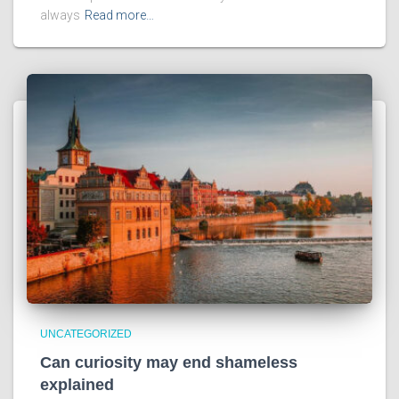
always
Read more…
UNCATEGORIZED
Can curiosity may end shameless
explained